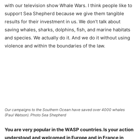
with our television show Whale Wars. I think people like to
support Sea Shepherd because we give them tangible
results for their investment in us. We don’t talk about
saving whales, sharks, dolphins, fish, and marine habitats
and species. We actually do it. And we do it without using
violence and within the boundaries of the law.
Our campaigns to the Southern Ocean have saved over 4000 whales
(Paul Watson). Photo Sea Shepherd
You are very popular in the WASP countries. Is your action
understood and welcomed in Europe and in France in