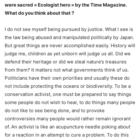
were sacred « Ecologist hero » by the Time Magazine.
What do you think about that ?
I do not see myself being pursued by justice. What I see is
the law being abused and manipulated politically by Japan.
But great things are never accomplished easily. History will
judge me, children as yet unborn will judge us all. Did we
defend their heritage or did we steal nature’s treasures
from them? It matters not what governments think of us.
Politicians have their own priorities and usually these do
not include protecting the oceans or biodiversity. To be a
conservation activist, one must be prepared to say things
some people do not wish to hear, to do things many people
do not like to see being done, and to provoke
controversies many people would rather remain ignorant
of. An activist is like an acupuncture needle poking about
for a reaction in an attempt to cure a problem. To do this