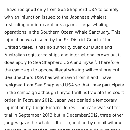
I have resigned only from Sea Shepherd USA to comply
with an injunction issued to the Japanese whalers
restricting our interventions against illegal whaling
operations in the Southern Ocean Whale Sanctuary. This
th
injunction was issued by the 9
District Court of the
United States. It has no authority over our Dutch and
Australian registered ships and international crews but it
does apply to Sea Shepherd USA and myself. Therefore
the campaign to oppose illegal whaling will continue but
Sea Shepherd USA has withdrawn from it and I have
resigned from Sea Shepherd USA so that I may participate
in the campaign although I myself will not violate the court
order. In February 2012, Japan was denied a temporary
injunction by Judge Richard Jones. The case was set for
trial in September 2013 but in December2012, three other
judges gave the whalers their injunction by e mail without