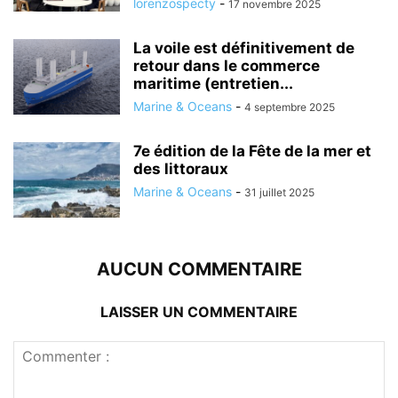
lorenzospecty
-
17 novembre 2025
La voile est définitivement de
retour dans le commerce
maritime (entretien...
Marine & Oceans
-
4 septembre 2025
7e édition de la Fête de la mer et
des littoraux
Marine & Oceans
-
31 juillet 2025
AUCUN COMMENTAIRE
LAISSER UN COMMENTAIRE