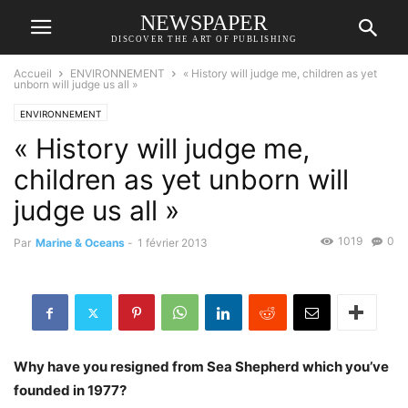
NEWSPAPER
DISCOVER THE ART OF PUBLISHING
Accueil
ENVIRONNEMENT
« History will judge me, children as yet
unborn will judge us all »
ENVIRONNEMENT
« History will judge me,
children as yet unborn will
judge us all »
1019
0
Par
Marine & Oceans
-
1 février 2013
Why have you resigned from Sea Shepherd which you’ve
founded in 1977?