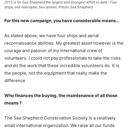
2013 is for Sea Shepherd the largest and strongest effort to date : Four
ships, one helicopter, two drones. Phtoto Sea Shepherd
For this new campaign, you have considerable means…
As stated above, we have four ships and aerial
reconnaissance abilities. My greatest asset however is the
courage and passion of my international crew of
volunteers. I could not pay professionals to take the risks
and do the work that these incredible volunteers do. It is
the people, not the equipment that really make the
difference
Who finances the buying, the maintenance of all those
means ?
The Sea Shepherd Conservation Society is a relatively
small international organization. We raise all our funds