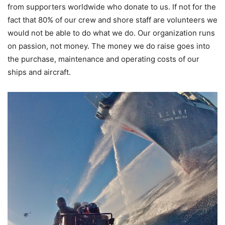
from supporters worldwide who donate to us. If not for the
fact that 80% of our crew and shore staff are volunteers we
would not be able to do what we do. Our organization runs
on passion, not money. The money we do raise goes into
the purchase, maintenance and operating costs of our
ships and aircraft.