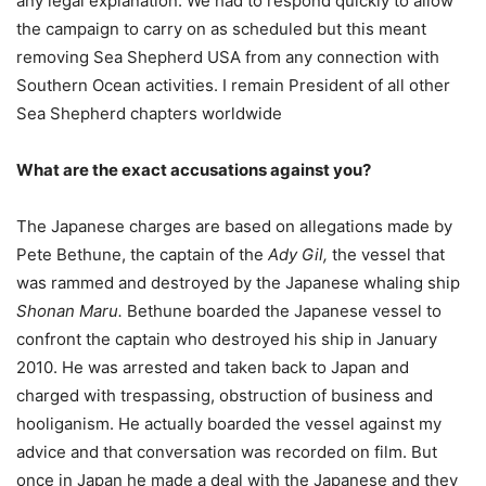
any legal explanation. We had to respond quickly to allow
the campaign to carry on as scheduled but this meant
removing Sea Shepherd USA from any connection with
Southern Ocean activities. I remain President of all other
Sea Shepherd chapters worldwide
What are the exact accusations against you?
The Japanese charges are based on allegations made by
Pete Bethune, the captain of the
Ady Gil,
the vessel that
was rammed and destroyed by the Japanese whaling ship
Shonan Maru
.
Bethune boarded the Japanese vessel to
confront the captain who destroyed his ship in January
2010. He was arrested and taken back to Japan and
charged with trespassing, obstruction of business and
hooliganism. He actually boarded the vessel against my
advice and that conversation was recorded on film. But
once in Japan he made a deal with the Japanese and they