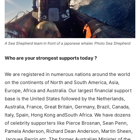
A Sea Shepherd team in front of a japonese whaler. Photo Sea Shepherd
Who are your strongest supports today ?
We are registered in numerous nations around the world
on the continents of North and South America, Asia,
Europe, Africa and Australia. Our largest financial support
base is the United States followed by the Netherlands,
Australia, France, Great Britain, Germany, Brazil, Canada,
Italy, Spain, Hong Kong andSouth Africa. We have dozens
of celebrity supporters like Pierce Brosnan, Sean Penn,
Pamela Anderson, Richard Dean Anderson, Martin Sheen,
Jacques Perrin etc. The former Australian Minister of the