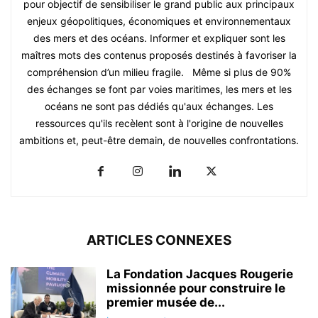
pour objectif de sensibiliser le grand public aux principaux
enjeux géopolitiques, économiques et environnementaux
des mers et des océans. Informer et expliquer sont les
maîtres mots des contenus proposés destinés à favoriser la
compréhension d’un milieu fragile. Même si plus de 90%
des échanges se font par voies maritimes, les mers et les
océans ne sont pas dédiés qu'aux échanges. Les
ressources qu'ils recèlent sont à l'origine de nouvelles
ambitions et, peut-être demain, de nouvelles confrontations.
ARTICLES CONNEXES
La Fondation Jacques Rougerie
missionnée pour construire le
premier musée de...