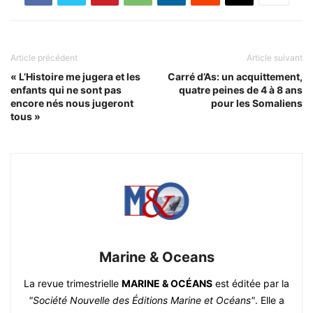
Article précédent
Article suivant
« L’Histoire me jugera et les
Carré d’As: un acquittement,
enfants qui ne sont pas
quatre peines de 4 à 8 ans
encore nés nous jugeront
pour les Somaliens
tous »
Marine & Oceans
La revue trimestrielle
MARINE & OCÉANS
est éditée par la
"Société Nouvelle des Éditions Marine et Océans"
. Elle a