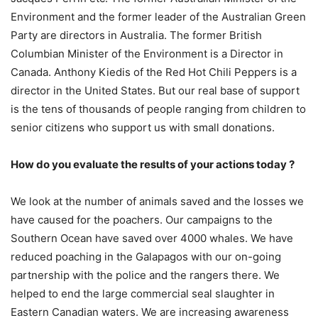
Environment and the former leader of the Australian Green
Party are directors in Australia. The former British
Columbian Minister of the Environment is a Director in
Canada. Anthony Kiedis of the Red Hot Chili Peppers is a
director in the United States. But our real base of support
is the tens of thousands of people ranging from children to
senior citizens who support us with small donations.
How do you evaluate the results of your actions today ?
We look at the number of animals saved and the losses we
have caused for the poachers. Our campaigns to the
Southern Ocean have saved over 4000 whales. We have
reduced poaching in the Galapagos with our on-going
partnership with the police and the rangers there. We
helped to end the large commercial seal slaughter in
Eastern Canadian waters. We are increasing awareness