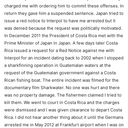
charged me with ordering him to commit these offenses. In
return they gave him a suspended sentence. Japan tried to
issue a red notice to Interpol to have me arrested but it
was denied because the request was politically motivated.
In December 2011 the President of Costa Rica met with the
Prime Minister of Japan in Japan. A few days later Costa
Rica issued a request for a Red Notice against me with
Interpol for an incident dating back to 2002 when I stopped
a sharkfinning operation in Guatemalan waters at the
request of the Guatemalan government against a Costa
Rican fishing boat. The entire incident was filmed for the
documentary film Sharkwater. No one was hurt and there
was no property damage. The fishermen claimed I tried to
kill them. We went to court in Costa Rica and the charges
were dismissed and I was given clearance to depart Costa
Rica. I did not hear another thing about it until the Germans
arrested me in May 2012 at Frankfurt airport when I was on