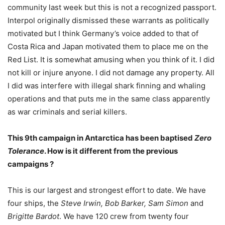
community last week but this is not a recognized passport.
Interpol originally dismissed these warrants as politically
motivated but I think Germany’s voice added to that of
Costa Rica and Japan motivated them to place me on the
Red List. It is somewhat amusing when you think of it. I did
not kill or injure anyone. I did not damage any property. All
I did was interfere with illegal shark finning and whaling
operations and that puts me in the same class apparently
as war criminals and serial killers.
This 9th campaign in Antarctica has been baptised
Zero
Tolerance
. How is it different from the previous
campaigns ?
This is our largest and strongest effort to date. We have
four ships, the
Steve Irwin, Bob Barker, Sam Simon
and
Brigitte Bardot
. We have 120 crew from twenty four