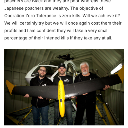
poachers are Black and they are poor whereas these
Japanese poachers are wealthy. The objective of
Operation Zero Tolerance is zero kills. Will we achieve it?
We will certainly try but we will once again cost them their
profits and I am confident they will take a very small
percentage of their intened kills if they take any at all.