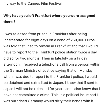
my way to the Cannes Film Festival.
Why have you left Frankfurt where you were assigned
there ?
I was released from prison in Frankfurt after being
incarcerated for eight days on a bond of 250,000 Euros. I
was told that I had to remain in Frankfurt and that I would
have to report to the Frankfurt police station twice a day. I
did so for two months. Then in lateJuly on a Friday
afternoon, I received a telephone call from a person within
the German Ministry of Justice saying that on Monday
when I was due to report to the Frankfurt police, I would
be detained and extradited to Japan. I know that if sent to
Japan I will not be released for years and I also know that I
have not committed a crime. This is a political issue and I
was surprised Germany would dirty their hands with it.