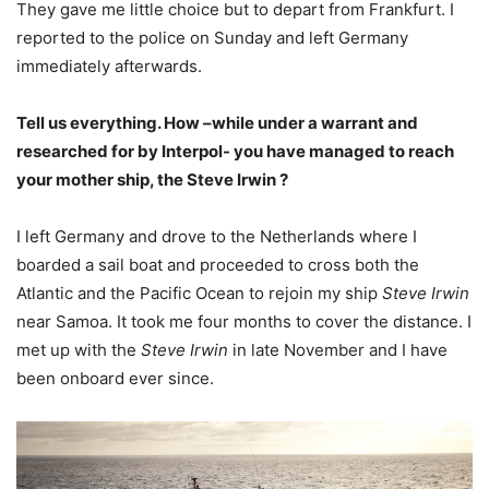
They gave me little choice but to depart from Frankfurt. I
reported to the police on Sunday and left Germany
immediately afterwards.
Tell us everything. How –while under a warrant and
researched for by Interpol- you have managed to reach
your mother ship, the Steve Irwin ?
I left Germany and drove to the Netherlands where I
boarded a sail boat and proceeded to cross both the
Atlantic and the Pacific Ocean to rejoin my ship
Steve Irwin
near Samoa. It took me four months to cover the distance. I
met up with the
Steve Irwin
in late November and I have
been onboard ever since.