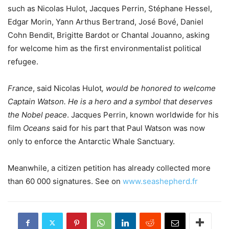
such as Nicolas Hulot, Jacques Perrin, Stéphane Hessel,
Edgar Morin, Yann Arthus Bertrand, José Bové, Daniel
Cohn Bendit, Brigitte Bardot or Chantal Jouanno, asking
for welcome him as the first environmentalist political
refugee.
France
, said Nicolas Hulot
, would be honored to welcome
Captain Watson. He is a hero and a symbol that deserves
the Nobel peace
. Jacques Perrin, known worldwide for his
film
Oceans
said for his part that Paul Watson was now
only to enforce the Antarctic Whale Sanctuary.
Meanwhile, a citizen petition has already collected more
than 60 000 signatures. See on
www.seashepherd.fr