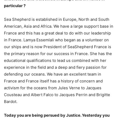
particular ?
Sea Shepherd is established in Europe, North and South
American, Asia and Africa. We have a large support base in
France and this has a great deal to do with our leadership
in France. Lamya Essemlali who began as a volunteer on
our ships and is now President of SeaShepherd France is
the primary reason for our success in France. She has the
educational qualifications to lead us combined with her
experience in the field and a deep and fiery passion for
defending our oceans. We have an excellent team in
France and France itself has a history of concern and
activism for the oceans from Jules Verne to Jacques
Cousteau and Albert Falco to Jacques Perrin and Brigitte
Bardot.
Today you are being persued by Justice. Yesterday you