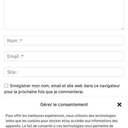
Enregistrer mon nom, email et site web dans ce navigateur
pour la prochaine fois que je commenterai.
Gérer le consentement
Pour offrir les meilleures expériences, nous utilisons des technologies
telles que les cookies pour stocker et/ou accéder aux informations des
appareils. Le fait de consentir à ces technologies nous permettra de