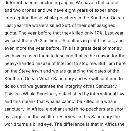
different nations, including Japan. We have a helicopter
and two drones and we have eight years of experience
intercepting these whale poachers in the Southern Ocean.
Last year the whalers killed 26% of their self assigned
quota. The year before that they killed only 17%. Last year
we cost them 20.2 million U.S. dollars in profit losses, and
even more the year before. This is a great deal of money
we have caused them to lose and that is the reason for the
heavy-handed misuse of Interpol to stop me. But I am here
on the
Steve Irwin
and we are guarding the gates of the
Southern Ocean Whale Sanctuary and we will continue to
do so until we guarantee the integrity ofthis Sanctuary.
This is a Whale Sanctuary established by international law
and this means that whales cannot be killed in a whale
sanctuary. In Africa, elephant and rhino poachers are shot
by rangers in the wildlife reserves. In this Sanctuary the
world turns a blind eye. The difference is that in Africa the