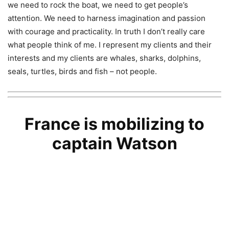
we need to rock the boat, we need to get people’s
attention. We need to harness imagination and passion
with courage and practicality. In truth I don’t really care
what people think of me. I represent my clients and their
interests and my clients are whales, sharks, dolphins,
seals, turtles, birds and fish – not people.
France is mobilizing to
captain Watson