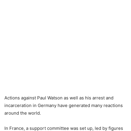
Actions against Paul Watson as well as his arrest and
incarceration in Germany have generated many reactions
around the world.
In France, a support committee was set up, led by figures