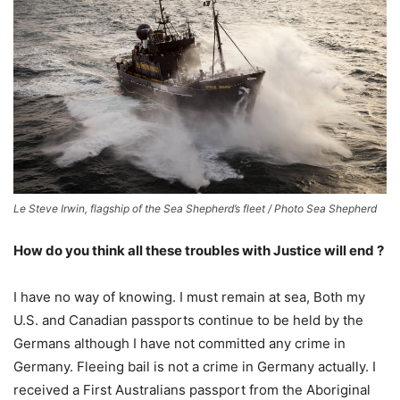
Le Steve Irwin, flagship of the Sea Shepherd’s fleet / Photo Sea Shepherd
How do you think all these troubles with Justice will end ?
I have no way of knowing. I must remain at sea, Both my
U.S. and Canadian passports continue to be held by the
Germans although I have not committed any crime in
Germany. Fleeing bail is not a crime in Germany actually. I
received a First Australians passport from the Aboriginal